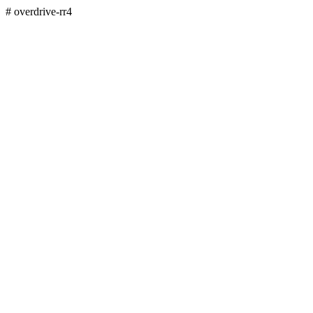
# overdrive-rr4